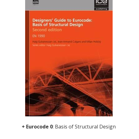
+ Eurocode 0
: Basis of Structural Design