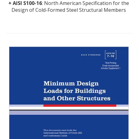
+
AISI S100-16
: North American Specification for the
Design of Cold-Formed Steel Structural Members