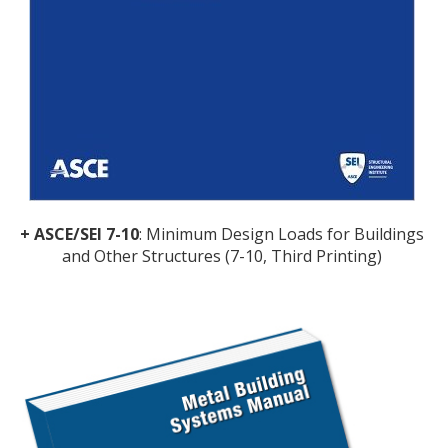
+ ASCE/SEI 7-10
: Minimum Design Loads for Buildings
and Other Structures (7-10, Third Printing)