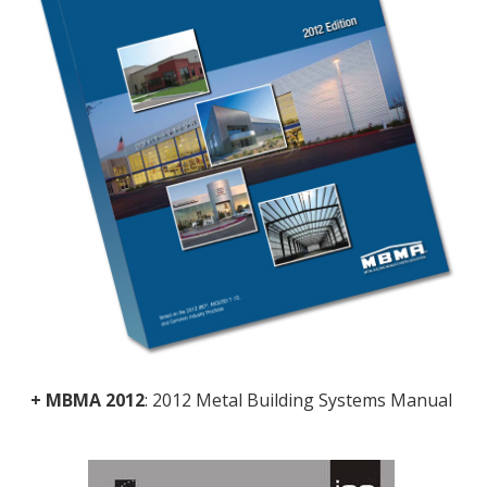
+ MBMA 2012
: 2012 Metal Building Systems Manual