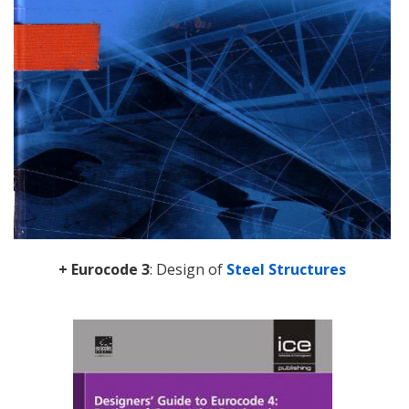
+ Eurocode 3
: Design of
Steel Structures