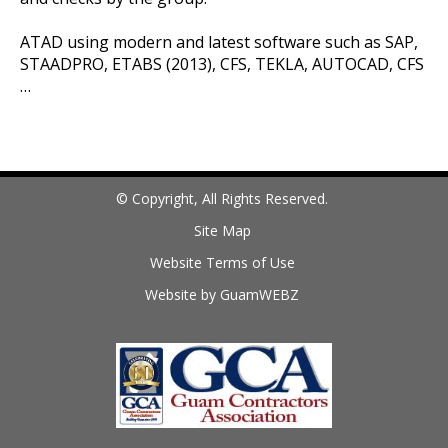
ATAD using modern and latest software such as SAP,
STAADPRO, ETABS (2013), CFS, TEKLA, AUTOCAD, CFS
…
© Copyright, All Rights Reserved.
Site Map
Website Terms of Use
Website by GuamWEBZ