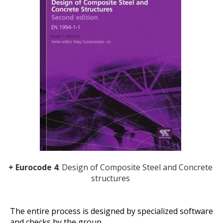
+ Eurocode 4
: Design of Composite Steel and Concrete
structures
The entire process is designed by specialized software
and checks by the group.