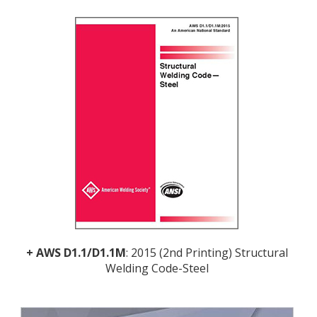
+
AWS D1.1/D1.1M
: 2015 (2nd Printing) Structural
Welding Code-Steel