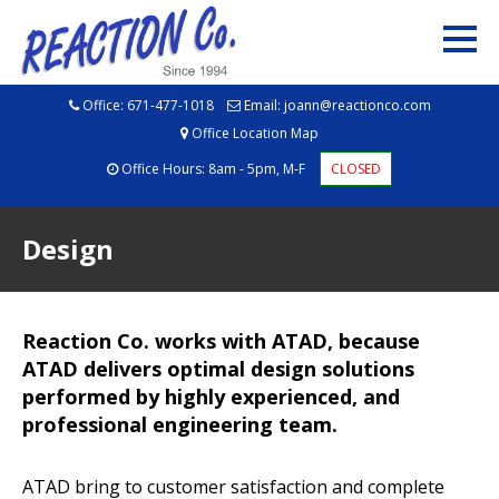
Office:
671-477-1018
Email:
joann@reactionco.com
Office Location Map
Office Hours: 8am - 5pm, M-F
CLOSED
Design
Reaction Co. works with ATAD, because
ATAD delivers optimal design solutions
performed by highly experienced, and
professional engineering team.
ATAD bring to customer satisfaction and complete