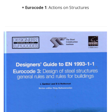
+ Eurocode 1
: Actions on Structures