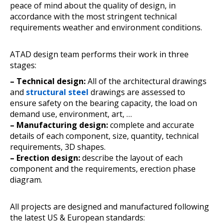
peace of mind about the quality of design, in
accordance with the most stringent technical
requirements weather and environment conditions.
ATAD design team performs their work in three
stages:
– Technical design:
All of the architectural drawings
and
structural steel
drawings are assessed to
ensure safety on the bearing capacity, the load on
demand use, environment, art, …
– Manufacturing design:
complete and accurate
details of each component, size, quantity, technical
requirements, 3D shapes.
– Erection design:
describe the layout of each
component and the requirements, erection phase
diagram.
All projects are designed and manufactured following
the latest US & European standards: