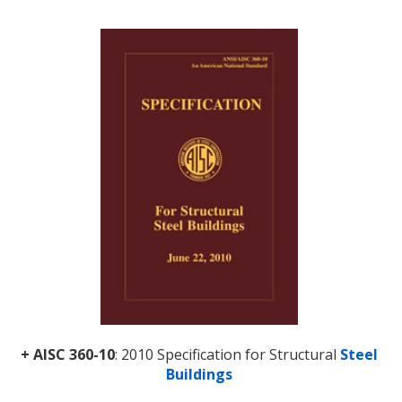
+ AISC 360-10
: 2010 Specification for Structural
Steel
Buildings