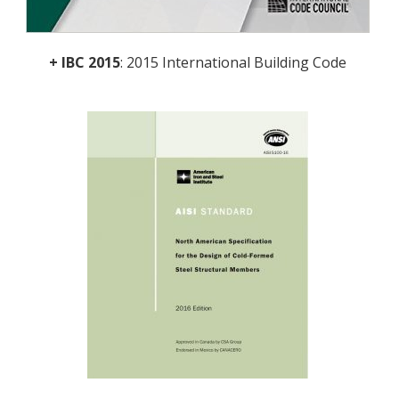
+ IBC 2015
: 2015 International Building Code