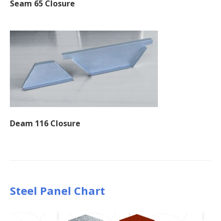
Seam 65 Closure
Deam 116 Closure
Steel Panel Chart