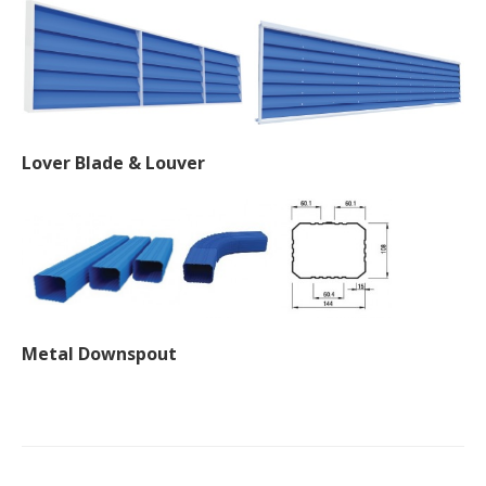
Lover Blade & Louver
Metal Downspout