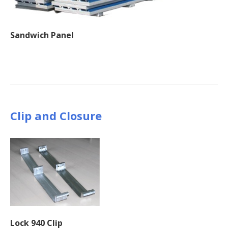
Sandwich Panel
Clip and Closure
Lock 940 Clip