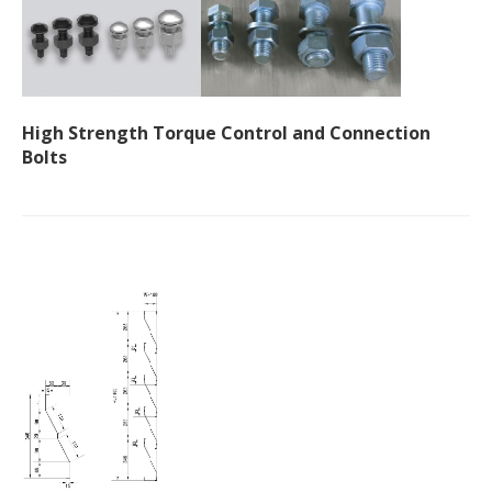
High Strength Torque Control and Connection
Bolts