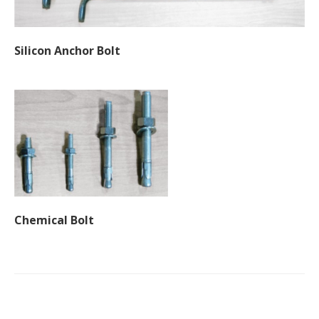
Silicon Anchor Bolt
Chemical Bolt