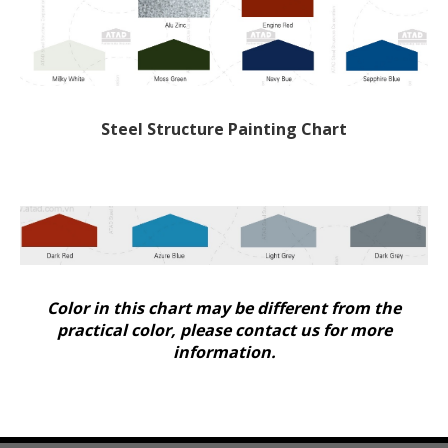
Steel Structure Painting Chart
Color in this chart may be different from the
practical color, please contact us for more
information.