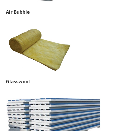
Air Bubble
Glasswool