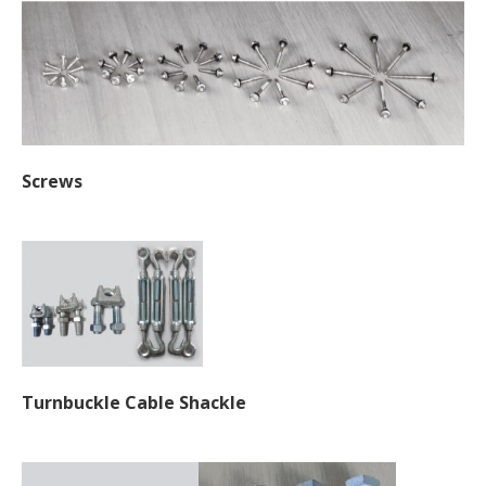
Screws
Turnbuckle Cable Shackle