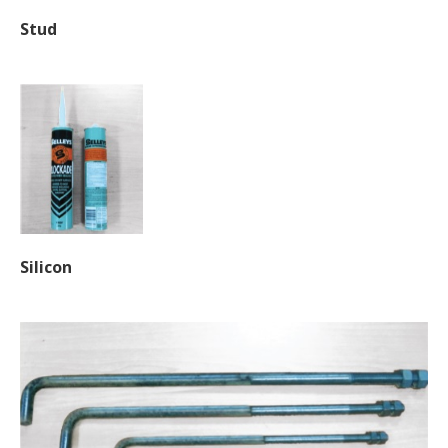
Stud
Silicon