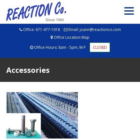
Office:
671-477-1018
Email:
joann@reactionco.com
Office Location Map
Office Hours: 8am - 5pm, M-F
CLOSED
Accessories