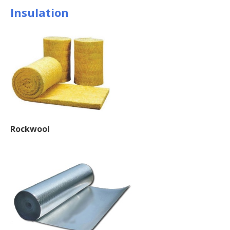
Insulation
Rockwool