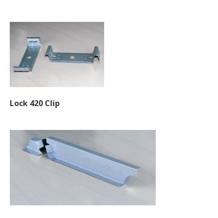
Lock 420 Clip